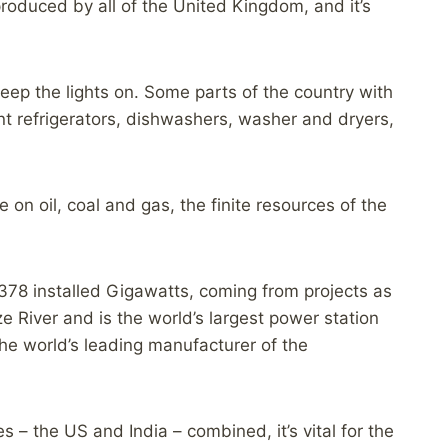
roduced by all of the United Kingdom, and it’s
keep the lights on. Some parts of the country with
nt refrigerators, dishwashers, washer and dryers,
on oil, coal and gas, the finite resources of the
 378 installed Gigawatts, coming from projects as
 River and is the world’s largest power station
the world’s leading manufacturer of the
 the US and India – combined, it’s vital for the