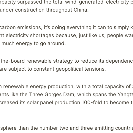
pacity surpassed the total wind-generated-electricity p
 under construction throughout China.
carbon emissions, it’s doing everything it can to simply 
t electricity shortages because, just like us, people wa
o much energy to go around.
-the-board renewable strategy to reduce its dependence 
e subject to constant geopolitical tensions.
in renewable energy production, with a total capacity of
nts like the Three Gorges Dam, which spans the Yangtze
 increased its solar panel production 100-fold to become 
ere than the number two and three emitting countries –