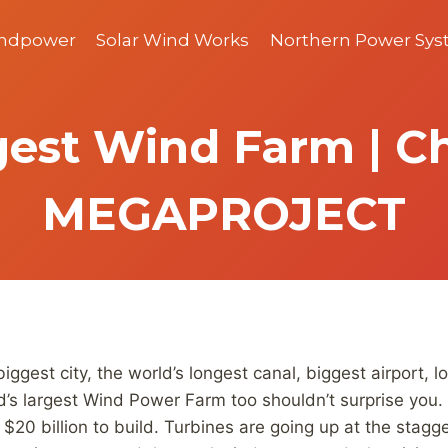
indpower
Solar Wind Works
Northern Power Sy
gest Wind Farm | Ch
MEGAPROJECT
biggest city, the world’s longest canal, biggest airport,
rld’s largest Wind Power Farm too shouldn’t surprise yo
$20 billion to build. Turbines are going up at the stagg