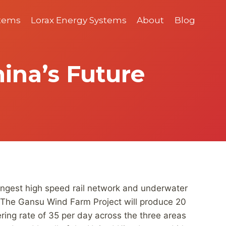
stems
Lorax Energy Systems
About
Blog
ina’s Future
 longest high speed rail network and underwater
u. The Gansu Wind Farm Project will produce 20
ering rate of 35 per day across the three areas