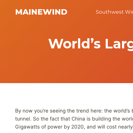
Skip
MAINEWIND
to
Southwest W
content
World’s Lar
By now you’re seeing the trend here: the world’s 
tunnel. So the fact that China is building the wo
Gigawatts of power by 2020, and will cost nearly 