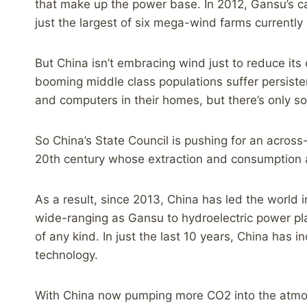
that make up the power base. In 2012, Gansu’s ca
just the largest of six mega-wind farms currently
But China isn’t embracing wind just to reduce its 
booming middle class populations suffer persisten
and computers in their homes, but there’s only s
So China’s State Council is pushing for an across
20th century whose extraction and consumption ar
As a result, since 2013, China has led the world 
wide-ranging as Gansu to hydroelectric power pla
of any kind. In just the last 10 years, China has
technology.
With China now pumping more CO2 into the atmosph