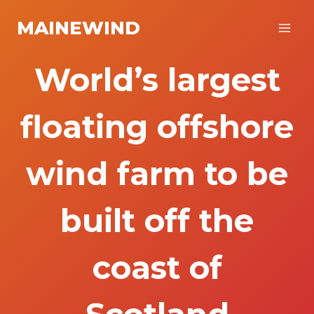
Skip
MAINEWIND
to
content
World’s largest
floating offshore
wind farm to be
built off the
coast of