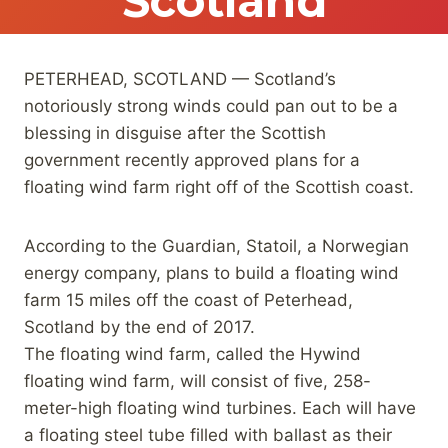
Scotland
PETERHEAD, SCOTLAND — Scotland’s
notoriously strong winds could pan out to be a
blessing in disguise after the Scottish
government recently approved plans for a
floating wind farm right off of the Scottish coast.
According to the Guardian, Statoil, a Norwegian
energy company, plans to build a floating wind
farm 15 miles off the coast of Peterhead,
Scotland by the end of 2017.
The floating wind farm, called the Hywind
floating wind farm, will consist of five, 258-
meter-high floating wind turbines. Each will have
a floating steel tube filled with ballast as their