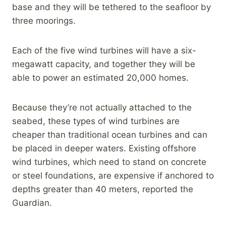
base and they will be tethered to the seafloor by
three moorings.
Each of the five wind turbines will have a six-
megawatt capacity, and together they will be
able to power an estimated 20,000 homes.
Because they’re not actually attached to the
seabed, these types of wind turbines are
cheaper than traditional ocean turbines and can
be placed in deeper waters. Existing offshore
wind turbines, which need to stand on concrete
or steel foundations, are expensive if anchored to
depths greater than 40 meters, reported the
Guardian.