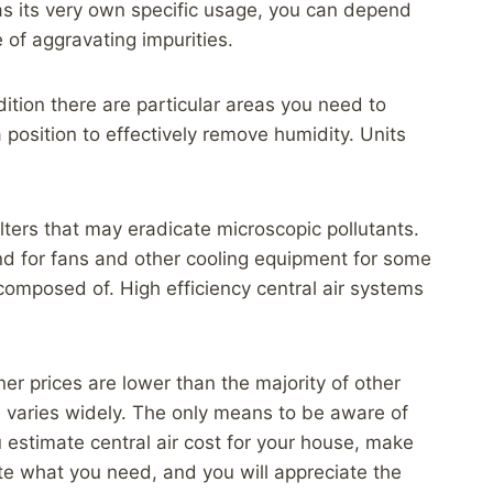
as its very own specific usage, you can depend
e of aggravating impurities.
dition there are particular areas you need to
 position to effectively remove humidity. Units
ilters that may eradicate microscopic pollutants.
and for fans and other cooling equipment for some
s composed of. High efficiency central air systems
ner prices are lower than the majority of other
ts varies widely. The only means to be aware of
 estimate central air cost for your house, make
cate what you need, and you will appreciate the