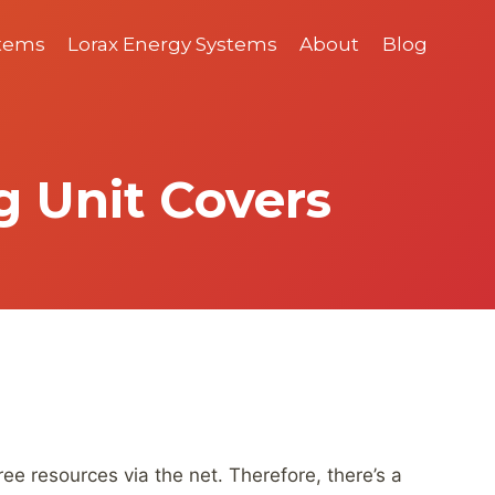
stems
Lorax Energy Systems
About
Blog
g Unit Covers
e resources via the net. Therefore, there’s a