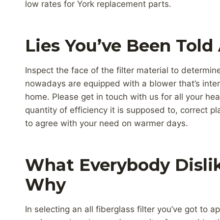
low rates for York replacement parts.
Lies You’ve Been Told
Inspect the face of the filter material to determi
nowadays are equipped with a blower that’s inten
home. Please get in touch with us for all your hea
quantity of efficiency it is supposed to, correct pl
to agree with your need on warmer days.
What Everybody Disli
Why
In selecting an all fiberglass filter you’ve got to 