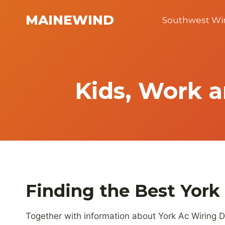
Skip
MAINEWIND
to
Southwest W
content
Kids, Work a
Finding the Best York
Together with information about York Ac Wiring D