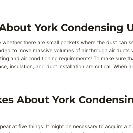
 About York Condensing U
ne whether there are small pockets where the dust can se
ded to move massive volumes of air through air ducts w
ting and air conditioning requirements! To make sure tha
ace, insulation, and duct installation are critical. When a
kes About York Condensin
appear at five things. It might be necessary to acquire a hi