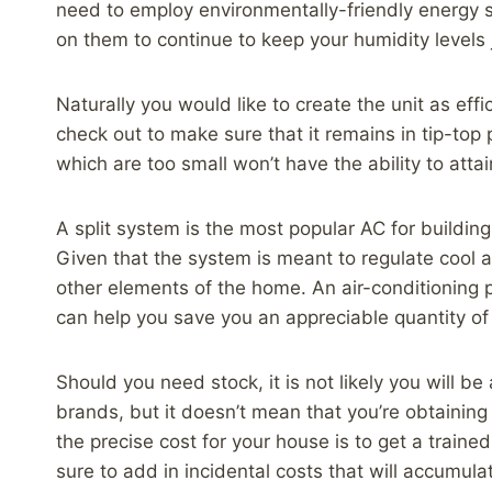
need to employ environmentally-friendly energy 
on them to continue to keep your humidity levels j
Naturally you would like to create the unit as eff
check out to make sure that it remains in tip-top 
which are too small won’t have the ability to atta
A split system is the most popular AC for building
Given that the system is meant to regulate cool a
other elements of the home. An air-conditioning pr
can help you save you an appreciable quantity of 
Should you need stock, it is not likely you will b
brands, but it doesn’t mean that you’re obtaining
the precise cost for your house is to get a train
sure to add in incidental costs that will accumula