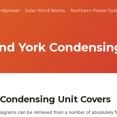
indpower
Solar Wind Works
Northern Power Sy
nd York Condensin
 Condensing Unit Covers
iagrams can be retrieved from a number of absolutely fre