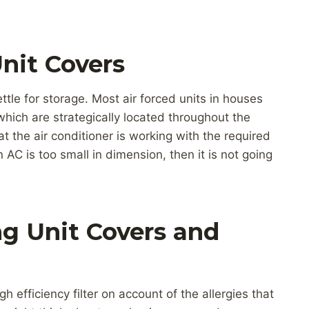
nit Covers
ttle for storage. Most air forced units in houses
hich are strategically located throughout the
t the air conditioner is working with the required
n AC is too small in dimension, then it is not going
g Unit Covers and
gh efficiency filter on account of the allergies that