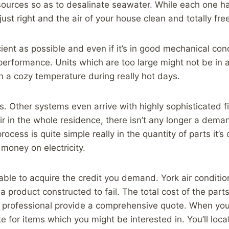
sources so as to desalinate seawater. While each one h
ust right and the air of your house clean and totally fre
icient as possible and even if it’s in good mechanical con
performance. Units which are too large might not be in a
in a cozy temperature during really hot days.
s. Other systems even arrive with highly sophisticated f
ir in the whole residence, there isn’t any longer a dem
ocess is quite simple really in the quantity of parts it’
money on electricity.
e able to acquire the credit you demand. York air conditio
 a product constructed to fail. The total cost of the par
ed professional provide a comprehensive quote. When you
te for items which you might be interested in. You’ll lo