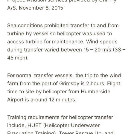
A/S. November 8, 2015
Sea conditions prohibited transfer to and from
turbine by vessel so helicopter was used to
access turbine for maintenance. Wind speeds
during transfer varied between 15 – 20 m/s (33 –
45 mph).
For normal transfer vessels, the trip to the wind
farm from the port of Grimsby is 2 hours. Flight
time to site by helicopter from Humberside
Airport is around 12 minutes.
Training requirements for helicopter transfer
include, HUET (Helicopter Underwater
Evacuation Training), Tower Rescue Up, and