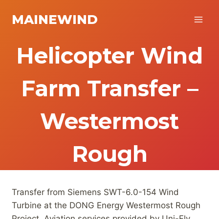
Skip
MAINEWIND
to
content
Helicopter Wind
Farm Transfer –
Westermost
Rough
Transfer from Siemens SWT-6.0-154 Wind
Turbine at the DONG Energy Westermost Rough
Project. Aviation services provided by Uni-Fly