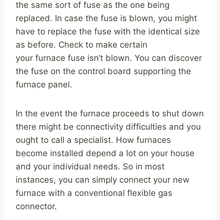
the same sort of fuse as the one being
replaced. In case the fuse is blown, you might
have to replace the fuse with the identical size
as before. Check to make certain
your furnace fuse isn’t blown. You can discover
the fuse on the control board supporting the
furnace panel.
In the event the furnace proceeds to shut down
there might be connectivity difficulties and you
ought to call a specialist. How furnaces
become installed depend a lot on your house
and your individual needs. So in most
instances, you can simply connect your new
furnace with a conventional flexible gas
connector.