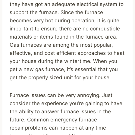
they have got an adequate electrical system to
support the furnace. Since the furnace
becomes very hot during operation, it is quite
important to ensure there are no combustible
materials or items found in the furnace area.
Gas furnaces are among the most popular,
effective, and cost efficient approaches to heat
your house during the wintertime. When you
get a new gas furnace, it’s essential that you
get the properly sized unit for your house.
Furnace issues can be very annoying. Just
consider the experience you’re gaining to have
the ability to answer furnace issues in the
future. Common emergency furnace
repair problems can happen at any time