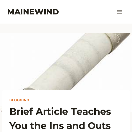
Skip
MAINEWIND
to
content
BLOGGING
Brief Article Teaches
You the Ins and Outs