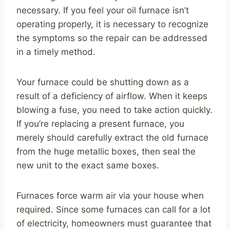
necessary. If you feel your oil furnace isn’t
operating properly, it is necessary to recognize
the symptoms so the repair can be addressed
in a timely method.
Your furnace could be shutting down as a
result of a deficiency of airflow. When it keeps
blowing a fuse, you need to take action quickly.
If you’re replacing a present furnace, you
merely should carefully extract the old furnace
from the huge metallic boxes, then seal the
new unit to the exact same boxes.
Furnaces force warm air via your house when
required. Since some furnaces can call for a lot
of electricity, homeowners must guarantee that