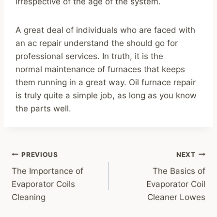
irrespective of the age of the system.
A great deal of individuals who are faced with
an ac repair understand the should go for
professional services. In truth, it is the
normal maintenance of furnaces that keeps
them running in a great way. Oil furnace repair
is truly quite a simple job, as long as you know
the parts well.
Post
PREVIOUS
NEXT
navigation
The Importance of
The Basics of
Evaporator Coils
Evaporator Coil
Cleaning
Cleaner Lowes