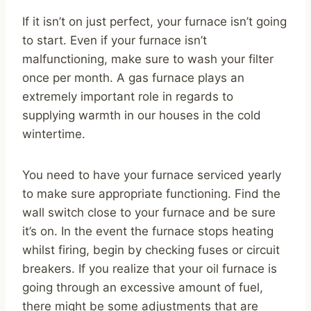
If it isn’t on just perfect, your furnace isn’t going
to start. Even if your furnace isn’t
malfunctioning, make sure to wash your filter
once per month. A gas furnace plays an
extremely important role in regards to
supplying warmth in our houses in the cold
wintertime.
You need to have your furnace serviced yearly
to make sure appropriate functioning. Find the
wall switch close to your furnace and be sure
it’s on. In the event the furnace stops heating
whilst firing, begin by checking fuses or circuit
breakers. If you realize that your oil furnace is
going through an excessive amount of fuel,
there might be some adjustments that are