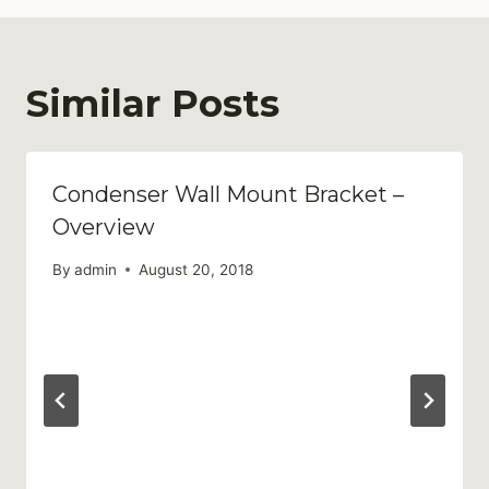
Similar Posts
Condenser Wall Mount Bracket –
Overview
By
admin
August 20, 2018