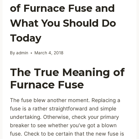
of Furnace Fuse and
What You Should Do
Today
By
admin
March 4, 2018
The True Meaning of
Furnace Fuse
The fuse blew another moment. Replacing a
fuse is a rather straightforward and simple
undertaking. Otherwise, check your primary
breaker to see whether you’ve got a blown
fuse. Check to be certain that the new fuse is